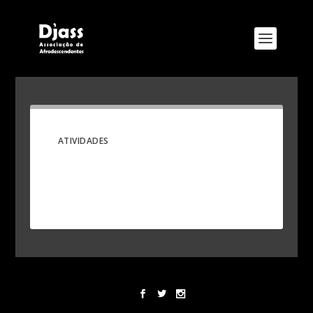
ATIVIDADES
Designed by
Elegant Themes
| Powered by
WordPress