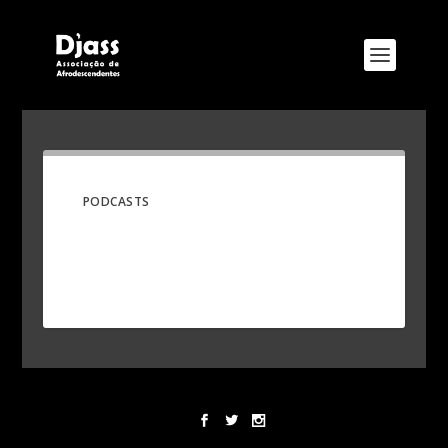
PODCASTS
Designed by
Elegant Themes
| Powered by
WordPress